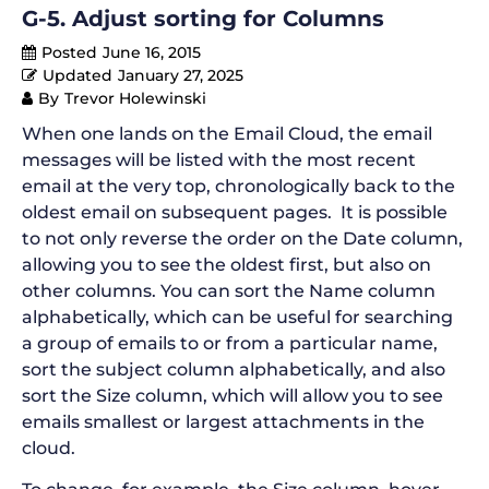
G-5. Adjust sorting for Columns
Posted
June 16, 2015
Updated
January 27, 2025
By
Trevor Holewinski
When one lands on the Email Cloud, the email
messages will be listed with the most recent
email at the very top, chronologically back to the
oldest email on subsequent pages. It is possible
to not only reverse the order on the Date column,
allowing you to see the oldest first, but also on
other columns. You can sort the Name column
alphabetically, which can be useful for searching
a group of emails to or from a particular name,
sort the subject column alphabetically, and also
sort the Size column, which will allow you to see
emails smallest or largest attachments in the
cloud.