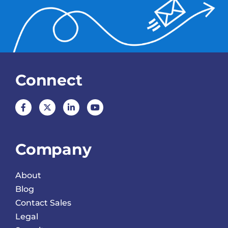
Connect
Company
About
Blog
Contact Sales
Legal