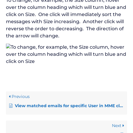
To change, for example, the Size column, hover
over the column heading which will turn blue and
click on Size. One click will immediately sort the
messages with Size increasing. Another click will
reverse the order to decreasing. The direction of
the arrow will change.
Previous
View matched emails for specific User in MME cloud view (MME Admins only)
Next