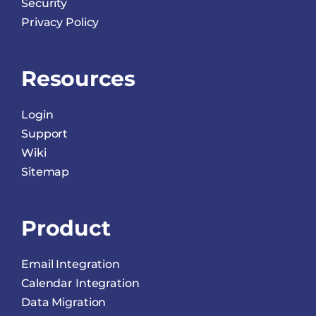
Security
Privacy Policy
Resources
Login
Support
Wiki
Sitemap
Product
Email Integration
Calendar Integration
Data Migration