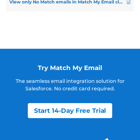
View only No Match emails in Match My Email cloud
Try Match My Email
The seamless email integration solution for
Salesforce.
No credit card required.
Start 14-Day Free Trial