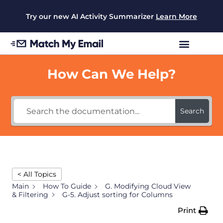
Try our new AI Activity Summarizer
Learn More
How Can We Help?
Search
< All Topics
Main
How To Guide
G. Modifying Cloud View
& Filtering
G-5. Adjust sorting for Columns
Print