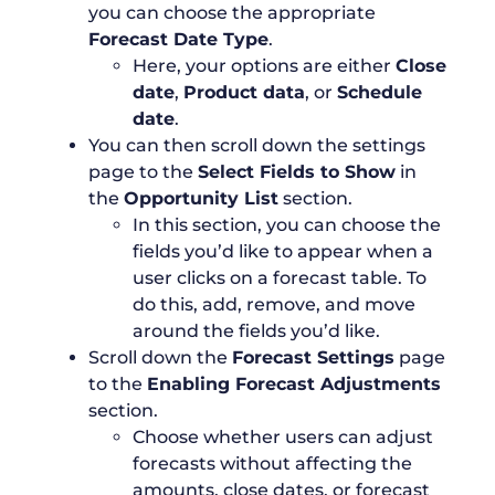
you can choose the appropriate
Forecast Date Type
.
Here, your options are either
Close
date
,
Product data
, or
Schedule
date
.
You can then scroll down the settings
page to the
Select Fields to Show
in
the
Opportunity List
section.
In this section, you can choose the
fields you’d like to appear when a
user clicks on a forecast table. To
do this, add, remove, and move
around the fields you’d like.
Scroll down the
Forecast Settings
page
to the
Enabling Forecast Adjustments
section.
Choose whether users can adjust
forecasts without affecting the
amounts, close dates, or forecast