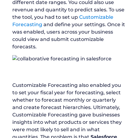
different date ranges. You could also use
revenue and quantity to predict sales. To use
the tool, you had to set up
Customizable
Forecasting
and define your settings. Once it
was enabled, users across your business
could view and submit customizable
forecasts.
Customizable Forecasting also enabled you
to set your fiscal year for forecasting, select
whether to forecast monthly or quarterly
and create forecast hierarchies. Ultimately,
Customizable Forecasting gave businesses
insights into what products or services they
were most likely to sell and in what
quantities. The problem is that
Salesforce