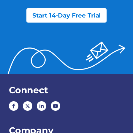
Start 14-Day Free Trial
Connect
Company