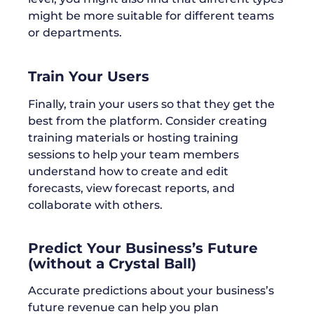
might be more suitable for different teams
or departments.
Train Your Users
Finally, train your users so that they get the
best from the platform. Consider creating
training materials or hosting training
sessions to help your team members
understand how to create and edit
forecasts, view forecast reports, and
collaborate with others.
Predict Your Business’s Future
(without a Crystal Ball)
Accurate predictions about your business’s
future revenue can help you plan