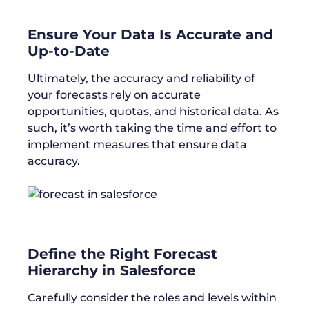
Ensure Your Data Is Accurate and
Up-to-Date
Ultimately, the accuracy and reliability of
your forecasts rely on accurate
opportunities, quotas, and historical data. As
such, it’s worth taking the time and effort to
implement measures that ensure data
accuracy.
Define the Right Forecast
Hierarchy in Salesforce
Carefully consider the roles and levels within