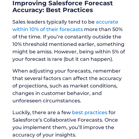
Improving Salesforce Forecast
Accuracy: Best Practices
Sales leaders typically tend to be
accurate
within 10% of their forecasts
more than 50%
of the time. If you’re constantly outside the
10% threshold mentioned earlier, something
might be amiss. However, being within 5% of
your forecast is rare (but it can happen).
When adjusting your forecasts, remember
that several factors can affect the accuracy
of projections, such as market conditions,
changes in customer behavior, and
unforeseen circumstances.
Luckily, there are a few
best practices
for
Salesforce’s Collaborative Forecasts. Once
you implement them, you’ll improve the
accuracy of your insights.