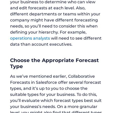
your business to determine who can view
and edit forecasts at each level. Also,
different departments or teams within your
company might have different forecasting
needs, so you’ll need to consider this when
defining your hierarchy. For example,
operations analysts
will need to see different
data than account executives.
Choose the Appropriate Forecast
Type
As we’ve mentioned earlier, Collaborative
Forecasts in Salesforce offer several forecast
types, and it’s up to you to choose the
suitable types for your business. To do this,
you’ll evaluate which forecast types best suit
your business’s needs. On a more granular
level, you might also find that different types