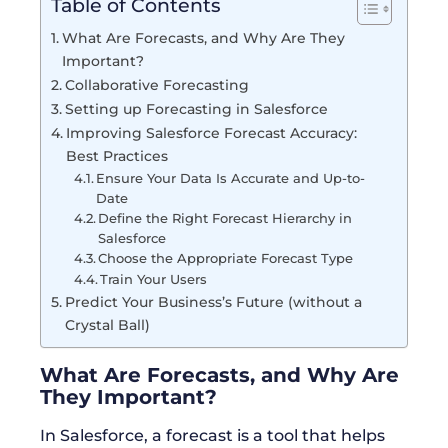
Table of Contents
What Are Forecasts, and Why Are They
Important?
Collaborative Forecasting
Setting up Forecasting in Salesforce
Improving Salesforce Forecast Accuracy:
Best Practices
Ensure Your Data Is Accurate and Up-to-
Date
Define the Right Forecast Hierarchy in
Salesforce
Choose the Appropriate Forecast Type
Train Your Users
Predict Your Business’s Future (without a
Crystal Ball)
What Are Forecasts, and Why Are
They Important?
In Salesforce, a forecast is a tool that helps