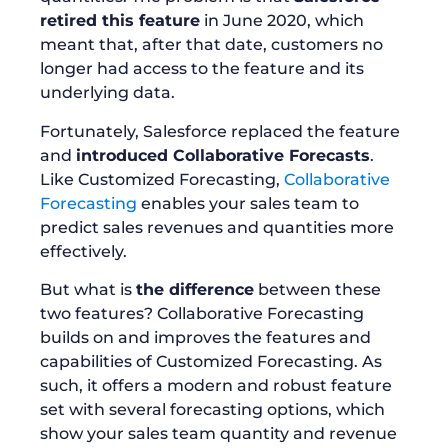
retired this feature
in June 2020, which
meant that, after that date, customers no
longer had access to the feature and its
underlying data.
Fortunately, Salesforce replaced the feature
and
introduced Collaborative Forecasts
.
Like Customized Forecasting,
Collaborative
Forecasting
enables your sales team to
predict sales revenues and quantities more
effectively.
But what is
the difference
between these
two features? Collaborative Forecasting
builds on and improves the features and
capabilities of Customized Forecasting. As
such, it offers a modern and robust feature
set with several forecasting options, which
show your sales team quantity and revenue