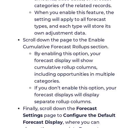
categories of the related records.
When you enable this feature, the
setting will apply to all forecast
types, and each type will store its
own adjustment data.
Scroll down the page to the Enable
Cumulative Forecast Rollups section.
By enabling this option, your
forecast display will show
cumulative rollup columns,
including opportunities in multiple
categories.
If you don’t enable this option, your
forecast displays will display
separate rollup columns.
Finally, scroll down the
Forecast
Settings
page to
Configure the Default
Forecast Display
, where you can