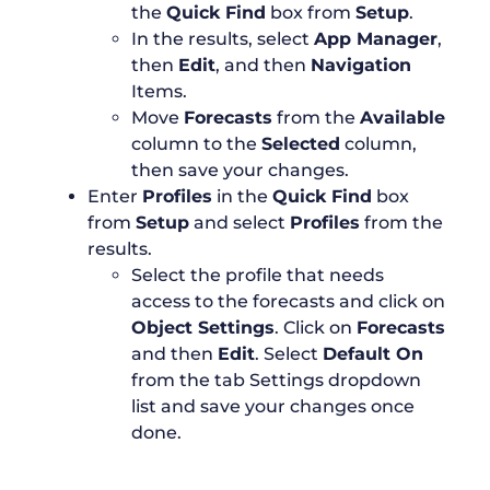
the
Quick Find
box from
Setup
.
In the results, select
App Manager
,
then
Edit
, and then
Navigation
Items.
Move
Forecasts
from the
Available
column to the
Selected
column,
then save your changes.
Enter
Profiles
in the
Quick Find
box
from
Setup
and select
Profiles
from the
results.
Select the profile that needs
access to the forecasts and click on
Object Settings
. Click on
Forecasts
and then
Edit
. Select
Default On
from the tab Settings dropdown
list and save your changes once
done.