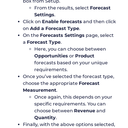
box from Setup.
From the results, select
Forecast
Settings
.
Click on
Enable forecasts
and then click
on
Add a Forecast Type
.
On the
Forecasts Settings
page, select
a
Forecast Type
.
Here, you can choose between
Opportunities
or
Product
forecasts based on your unique
requirements.
Once you’ve selected the forecast type,
choose the appropriate
Forecast
Measurement
.
Once again, this depends on your
specific requirements. You can
choose between
Revenue
and
Quantity
.
Finally, with the above options selected,