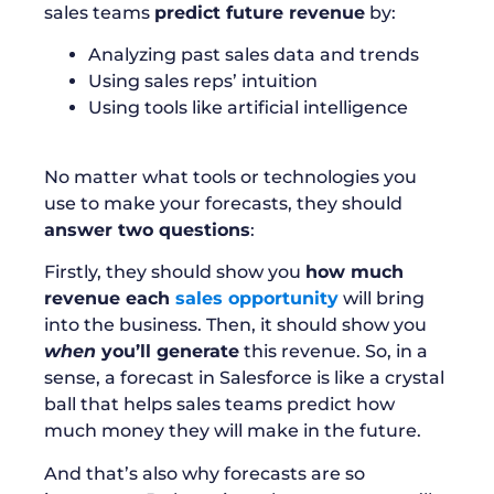
sales teams
predict future revenue
by:
Analyzing past sales data and trends
Using sales reps’ intuition
Using tools like artificial intelligence
No matter what tools or technologies you
use to make your forecasts, they should
answer two questions
:
Firstly, they should show you
how much
revenue each
sales opportunity
will bring
into the business. Then, it should show you
when
you’ll generate
this revenue. So, in a
sense, a forecast in Salesforce is like a crystal
ball that helps sales teams predict how
much money they will make in the future.
And that’s also why forecasts are so