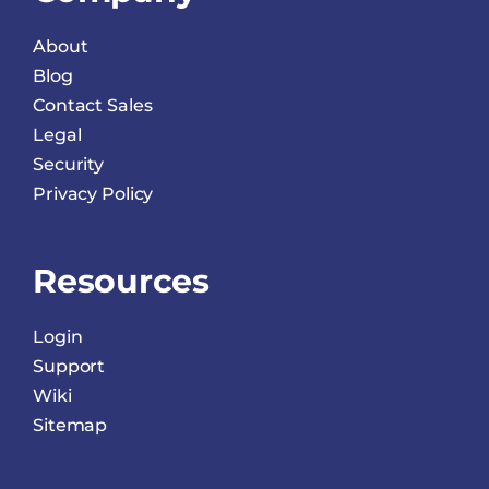
About
Blog
Contact Sales
Legal
Security
Privacy Policy
Resources
Login
Support
Wiki
Sitemap