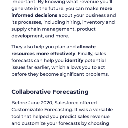
important. By knowing what revenue you’ll
generate in the future, you can make
more
informed decisions
about your business and
its processes, including hiring, inventory and
supply chain management, product
development, and more.
They also help you plan and
allocate
resources more effectively
. Finally, sales
forecasts can help you
identify
potential
issues far earlier, which allows you to act
before they become significant problems.
Collaborative Forecasting
Before June 2020, Salesforce offered
Customizable Forecasting. It was a versatile
tool that helped you predict sales revenue
and customize your forecasts by choosing