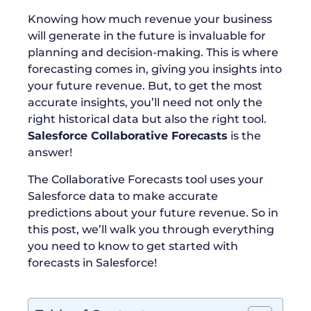
Knowing how much revenue your business
will generate in the future is invaluable for
planning and decision-making. This is where
forecasting comes in, giving you insights into
your future revenue. But, to get the most
accurate insights, you’ll need not only the
right historical data but also the right tool.
Salesforce Collaborative Forecasts
is the
answer!
The Collaborative Forecasts tool uses your
Salesforce data to make accurate
predictions about your future revenue. So in
this post, we’ll walk you through everything
you need to know to get started with
forecasts in Salesforce!