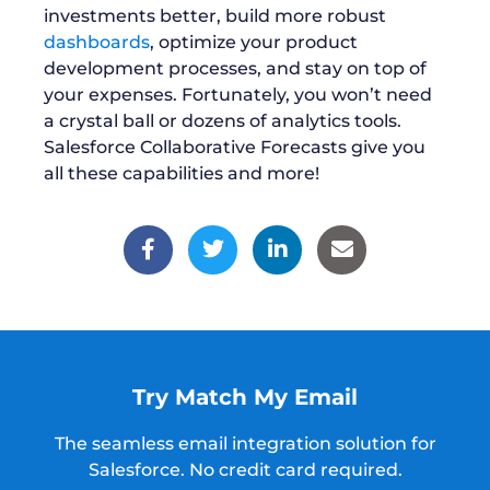
investments better, build more robust
dashboards
, optimize your product
development processes, and stay on top of
your expenses. Fortunately, you won’t need
a crystal ball or dozens of analytics tools.
Salesforce Collaborative Forecasts give you
all these capabilities and more!
Try Match My Email
The seamless email integration solution for
Salesforce.
No credit card required.