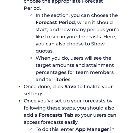
choose the appropriate Forecast
Period.
In the section, you can choose the
Forecast Period
, when it should
start, and how many periods you’d
like to see in your forecasts. Here,
you can also choose to Show
quotas.
When you do, users will see the
target amounts and attainment
percentages for team members
and territories.
Once done, click
Save
to finalize your
settings.
Once you’ve set up your forecasts by
following these steps, you should also
add a
Forecasts Tab
so your users can
access forecasts easily.
To do this, enter
App Manager
in