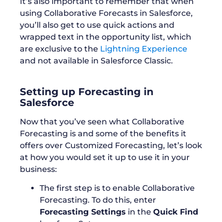
It’s also important to remember that when
using Collaborative Forecasts in Salesforce,
you’ll also get to use quick actions and
wrapped text in the opportunity list, which
are exclusive to the
Lightning Experience
and not available in Salesforce Classic.
Setting up Forecasting in
Salesforce
Now that you’ve seen what Collaborative
Forecasting is and some of the benefits it
offers over Customized Forecasting, let’s look
at how you would set it up to use it in your
business:
The first step is to enable Collaborative
Forecasting. To do this, enter
Forecasting Settings
in the
Quick Find