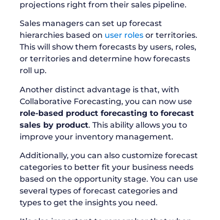
projections right from their sales pipeline.
Sales managers can set up forecast
hierarchies based on
user roles
or territories.
This will show them forecasts by users, roles,
or territories and determine how forecasts
roll up.
Another distinct advantage is that, with
Collaborative Forecasting, you can now use
role-based product forecasting to forecast
sales by product
. This ability allows you to
improve your inventory management.
Additionally, you can also customize forecast
categories to better fit your business needs
based on the opportunity stage. You can use
several types of forecast categories and
types to get the insights you need.