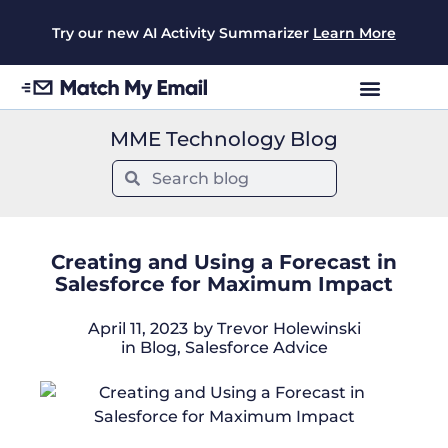
Try our new AI Activity Summarizer
Learn More
MME Technology Blog
Creating and Using a Forecast in
Salesforce for Maximum Impact
April 11, 2023
by
Trevor Holewinski
in
Blog
,
Salesforce Advice