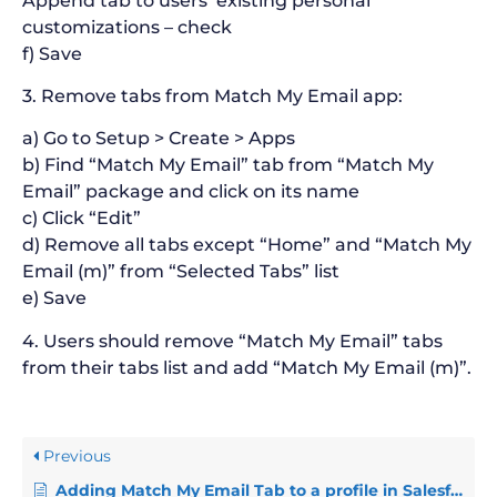
Append tab to users’ existing personal
customizations – check
f) Save
3. Remove tabs from Match My Email app:
a) Go to Setup > Create > Apps
b) Find “Match My Email” tab from “Match My
Email” package and click on its name
c) Click “Edit”
d) Remove all tabs except “Home” and “Match My
Email (m)” from “Selected Tabs” list
e) Save
4. Users should remove “Match My Email” tabs
from their tabs list and add “Match My Email (m)”.
Previous
Adding Match My Email Tab to a profile in Salesforce Classic