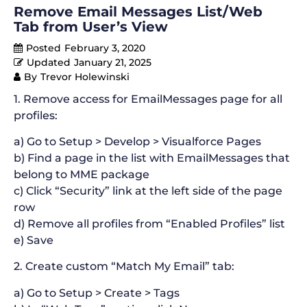
Remove Email Messages List/Web
Tab from User’s View
Posted
February 3, 2020
Updated
January 21, 2025
By
Trevor Holewinski
1. Remove access for EmailMessages page for all
profiles:
a) Go to Setup > Develop > Visualforce Pages
b) Find a page in the list with EmailMessages that
belong to MME package
c) Click “Security” link at the left side of the page
row
d) Remove all profiles from “Enabled Profiles” list
e) Save
2. Create custom “Match My Email” tab:
a) Go to Setup > Create > Tags