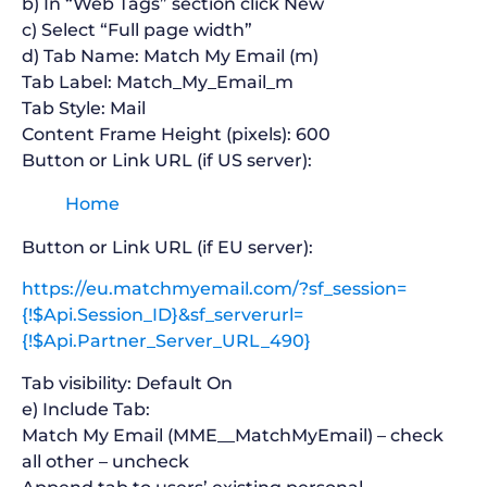
b) In “Web Tags” section click New
c) Select “Full page width”
d) Tab Name: Match My Email (m)
Tab Label: Match_My_Email_m
Tab Style: Mail
Content Frame Height (pixels): 600
Button or Link URL (if US server):
Home
Button or Link URL (if EU server):
https://eu.matchmyemail.com/?sf_session=
{!$Api.Session_ID}&sf_serverurl=
{!$Api.Partner_Server_URL_490}
Tab visibility: Default On
e) Include Tab:
Match My Email (MME__MatchMyEmail) – check
all other – uncheck