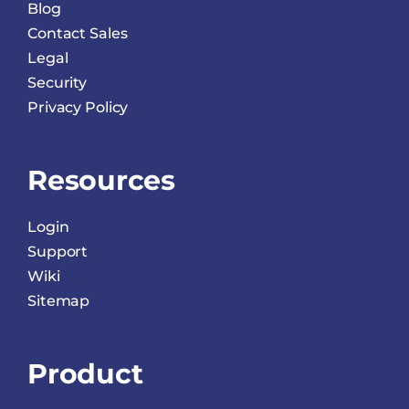
Blog
Contact Sales
Legal
Security
Privacy Policy
Resources
Login
Support
Wiki
Sitemap
Product