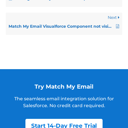
Next
Match My Email Visualforce Component not visible in Salesforce Classic on Safari/Chrome
Try Match My Email
The seamless email integration solution for
Salesforce.
No credit card required.
Start 14-Day Free Trial