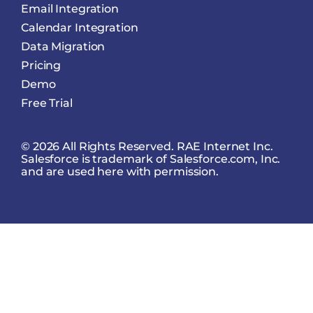
Email Integration
Calendar Integration
Data Migration
Pricing
Demo
Free Trial
© 2026 All Rights Reserved. RAE Internet Inc.
Salesforce is trademark of Salesforce.com, Inc.
and are used here with permission.