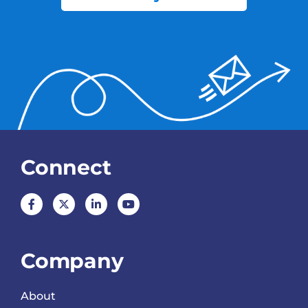
Connect
Company
About