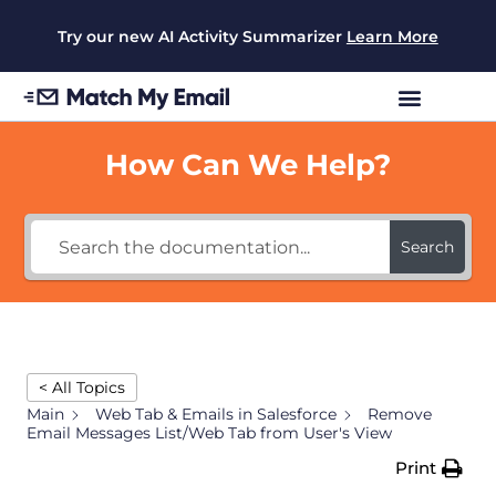
Try our new AI Activity Summarizer
Learn More
How Can We Help?
Search
< All Topics
Main
Web Tab & Emails in Salesforce
Remove
Email Messages List/Web Tab from User's View
Print