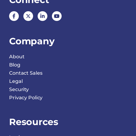
Company
About
Blog
Contact Sales
Legal
Security
Privacy Policy
Resources