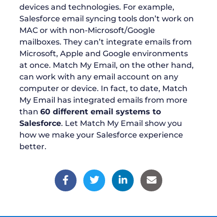
devices and technologies. For example,
Salesforce email syncing tools don’t work on
MAC or with non-Microsoft/Google
mailboxes. They can’t integrate emails from
Microsoft, Apple and Google environments
at once. Match My Email, on the other hand,
can work with any email account on any
computer or device. In fact, to date, Match
My Email has integrated emails from more
than
60 different email systems to
Salesforce
. Let Match My Email show you
how we make your Salesforce experience
better.