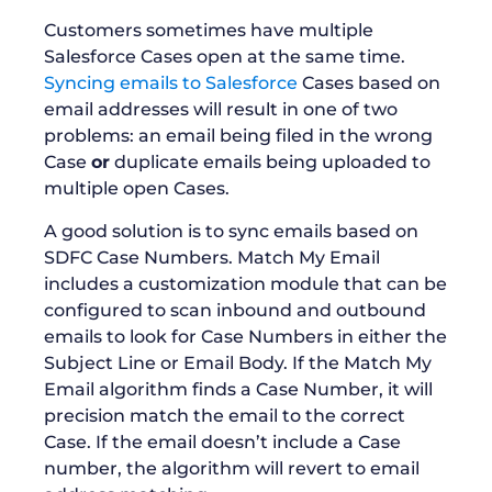
Customers sometimes have multiple
Salesforce Cases open at the same time.
Syncing emails to Salesforce
Cases based on
email addresses will result in one of two
problems: an email being filed in the wrong
Case
or
duplicate emails being uploaded to
multiple open Cases.
A good solution is to sync emails based on
SDFC Case Numbers. Match My Email
includes a customization module that can be
configured to scan inbound and outbound
emails to look for Case Numbers in either the
Subject Line or Email Body. If the Match My
Email algorithm finds a Case Number, it will
precision match the email to the correct
Case. If the email doesn’t include a Case
number, the algorithm will revert to email