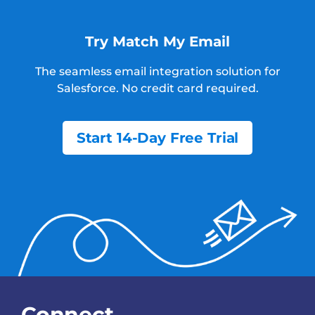
Try Match My Email
The seamless email integration solution for
Salesforce.
No credit card required.
Start 14-Day Free Trial
Connect