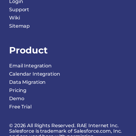
Login
Support
Wiki
Sitemap
Product
Email Integration
Calendar Integration
Data Migration
Pricing
Demo
Free Trial
© 2026 All Rights Reserved. RAE Internet Inc.
Salesforce is trademark of Salesforce.com, Inc.