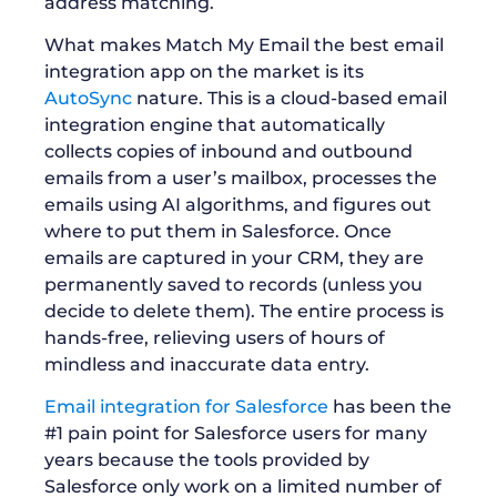
address matching.
What makes Match My Email the best email
integration app on the market is its
AutoSync
nature. This is a cloud-based email
integration engine that automatically
collects copies of inbound and outbound
emails from a user’s mailbox, processes the
emails using AI algorithms, and figures out
where to put them in Salesforce. Once
emails are captured in your CRM, they are
permanently saved to records (unless you
decide to delete them). The entire process is
hands-free, relieving users of hours of
mindless and inaccurate data entry.
Email integration for Salesforce
has been the
#1 pain point for Salesforce users for many
years because the tools provided by
Salesforce only work on a limited number of