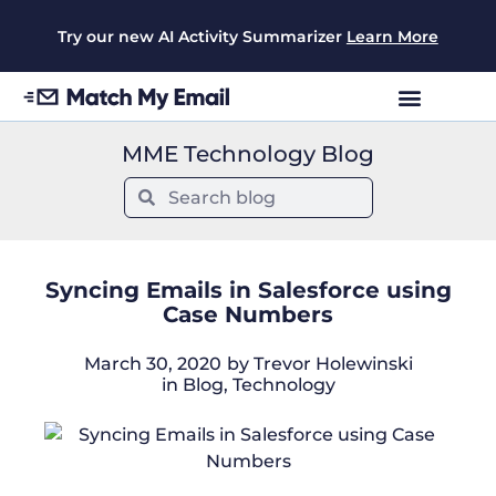
Try our new AI Activity Summarizer
Learn More
MME Technology Blog
Syncing Emails in Salesforce using
Case Numbers
March 30, 2020
by
Trevor Holewinski
in
Blog
,
Technology