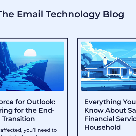
he Email Technology Blog
orce for Outlook:
Everything You
ing for the End-
Know About Sa
e Transition
Financial Servi
Household
 affected, you’ll need to