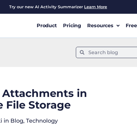
Try our new AI Activity Summarizer
Learn More
Product
Pricing
Resources
Free
l Attachments in
 File Storage
i
in
Blog
,
Technology