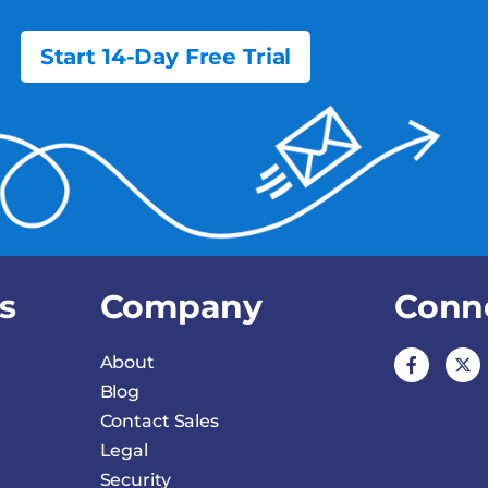
Start 14-Day Free Trial
s
Company
Conn
About
Blog
Contact Sales
Legal
Security