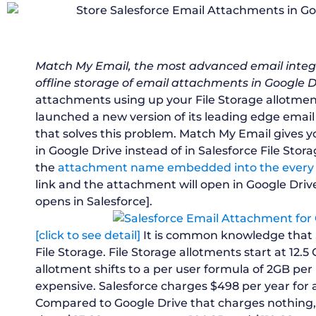
Match My Email, the most advanced email integr
offline storage of email attachments in Google D
attachments using up your File Storage allotme
launched a new version of its leading edge email
that solves this problem. Match My Email gives 
in Google Drive instead of in Salesforce File Stora
the
attachment name embedded into the every ‘
link and the attachment will open in Google Dri
opens in Salesforce].
[click to see detail]
It is common knowledge that S
File Storage. File Storage allotments start at 12.5
allotment shifts to a per user formula of 2GB per 
expensive. Salesforce charges $498 per year for a
Compared to Google Drive that charges nothing, re