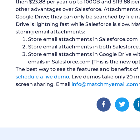
then $23.88 per year up to 100GB and $119.88 per 
other advantages over Salesforce. Attachments c
Google Drive; they can only be searched by file 
Drive is lightning fast while Salesforce is slow. M
storing email attachments:
Store email attachments in Salesforce.com
Store email attachments in both Salesforc
Store email attachments in Google Drive wi
emails in Salesforce.com [This is the new op
The best way to see the features and benefits of
schedule a live demo
. Live demos take only 20 
screen sharing. Email
info@matchmyemail.com