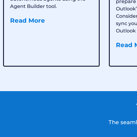
prepare 
Agent Builder tool.
Outlook’
Consider
Read More
sync yo
Outlook 
Read 
The seamle