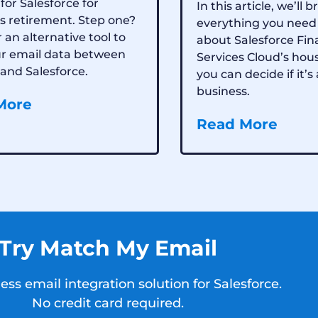
for Salesforce for
In this article, we’ll
s retirement. Step one?
everything you need
 an alternative tool to
about Salesforce Fin
ur email data between
Services Cloud’s hou
and Salesforce.
you can decide if it’s 
business.
More
Read More
Try Match My Email
ss email integration solution for Salesforce.
No credit card required.