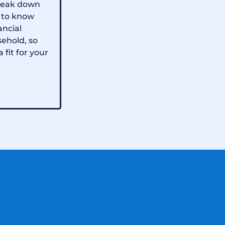
 break down
 to know
ancial
sehold, so
a fit for your