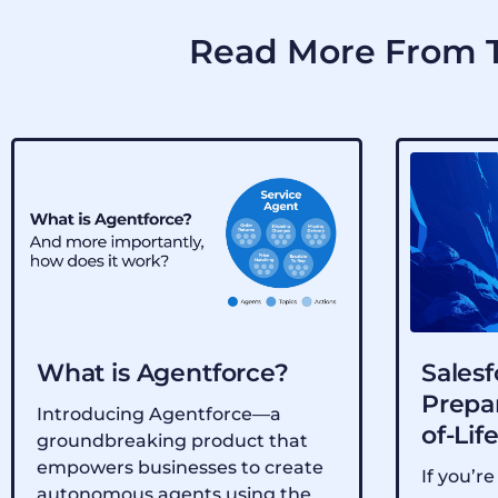
Read More From T
What is Agentforce?
Salesf
Prepar
Introducing Agentforce—a
of-Lif
groundbreaking product that
empowers businesses to create
If you’re
autonomous agents using the