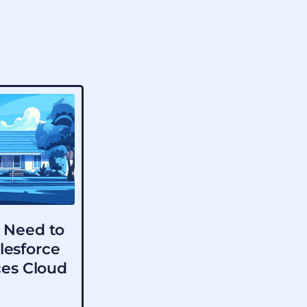
 Need to
lesforce
ces Cloud