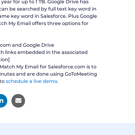
year for up to 1 TB. Google Drive has
an be searched by full text key word in
name key word in Salesforce. Plus Google
atch My Email offers three options for
e.com and Google Drive
th links embedded in the associated
tion]
 Match My Email for Salesforce.com is to
minutes and are done using GoToMeeting
to
schedule a live demo
.