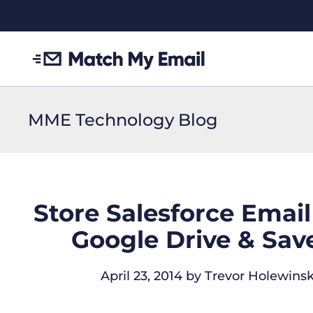
MME Technology Blog
Store Salesforce Emai
Google Drive & Save
April 23, 2014
by
Trevor Holewinsk