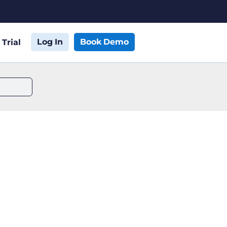
Log In
Book Demo
 Trial