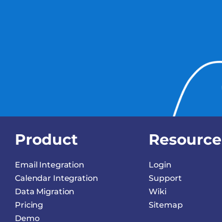
Product
Resource
Email Integration
Login
Calendar Integration
Support
Data Migration
Wiki
Pricing
Sitemap
Demo