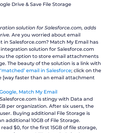
ation solution for Salesforce.com, adds
rive.
Are you worried about email
nt in Salesforce.com? Match My Email has
 integration solution for Salesforce.com
you the option to store email attachments
ge. The beauty of the solution is a link with
matched’ email in Salesforce
; click on the
ve [way faster than an email attachment
alesforce.com is stingy with Data and
 GB per organization. After six users, the
user. Buying additional File Storage is
n additional 10GB of File Storage.
ad $0, for the first 15GB of file storage,