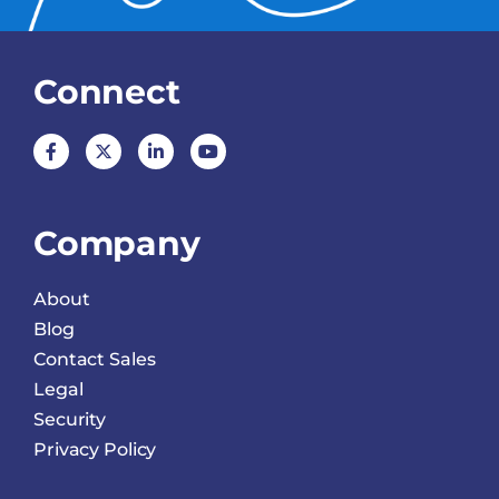
Connect
Company
About
Blog
Contact Sales
Legal
Security
Privacy Policy