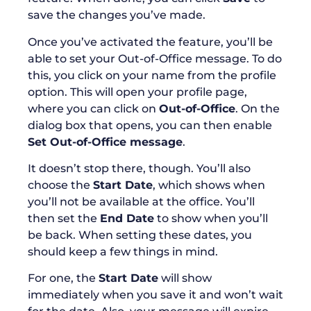
save the changes you’ve made.
Once you’ve activated the feature, you’ll be
able to set your Out-of-Office message. To do
this, you click on your name from the profile
option. This will open your profile page,
where you can click on
Out-of-Office
. On the
dialog box that opens, you can then enable
Set Out-of-Office message
.
It doesn’t stop there, though. You’ll also
choose the
Start Date
, which shows when
you’ll not be available at the office. You’ll
then set the
End Date
to show when you’ll
be back. When setting these dates, you
should keep a few things in mind.
For one, the
Start Date
will show
immediately when you save it and won’t wait