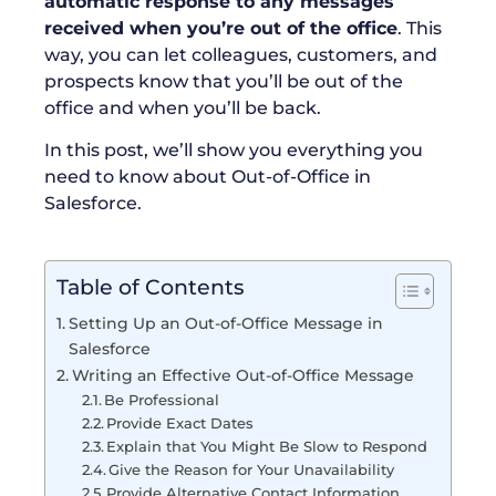
automatic response to any messages
received when you’re out of the office
. This
way, you can let colleagues, customers, and
prospects know that you’ll be out of the
office and when you’ll be back.
In this post, we’ll show you everything you
need to know about Out-of-Office in
Salesforce.
Table of Contents
Setting Up an Out-of-Office Message in
Salesforce
Writing an Effective Out-of-Office Message
Be Professional
Provide Exact Dates
Explain that You Might Be Slow to Respond
Give the Reason for Your Unavailability
Provide Alternative Contact Information