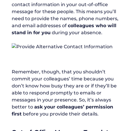
contact information in your out-of-office
message for these people. This means you’ll
need to provide the names, phone numbers,
and email addresses of
colleagues who will
stand in for you
during your absence.
Remember, though, that you shouldn’t
commit your colleagues’ time because you
don’t know how busy they are or if they’ll be
able to respond promptly to emails or
messages in your presence. So, it’s always
better to
ask your colleagues’ permission
first
before you provide their details.