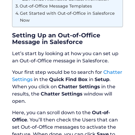
Out-of-Office Message Templates
Get Started with Out-of-Office in Salesforce
Now
Setting Up an Out-of-Office
Message in Salesforce
Let’s start by looking at how you can set up
an Out-of-Office message in Salesforce.
Your first step would be to search for
Chatter
Settings
in the
Quick Find Box
in
Setup
.
When you click on
Chatter Settings
in the
results, the
Chatter Settings
window will
open.
Here, you can scroll down to the
Out-of-
Office
. You’ll then check the Users that can
set Out-of-Office messages to activate the
feature. When done, you can click
Save
to