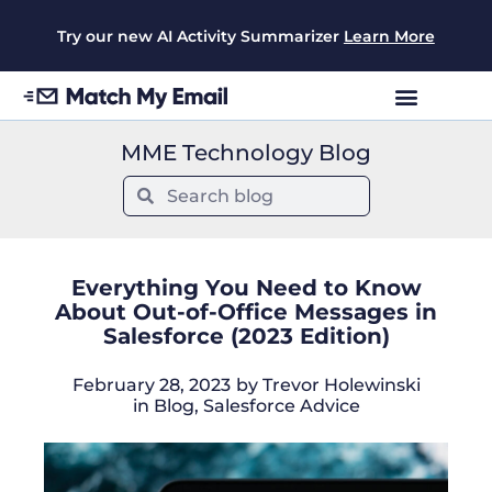
Try our new AI Activity Summarizer
Learn More
MME Technology Blog
Everything You Need to Know
About Out-of-Office Messages in
Salesforce (2023 Edition)
February 28, 2023
by
Trevor Holewinski
in
Blog
,
Salesforce Advice