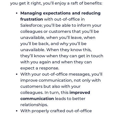
you get it right, you’ll enjoy a raft of benefits:
Managing expectations and reducing
frustration
with out-of-office in
Salesforce; you’ll be able to inform your
colleagues or customers that you’ll be
unavailable, when you’ll leave, when
you’ll be back, and why you’ll be
unavailable. When they know this,
they’ll know when they can get in touch
with you again and when they can
expect a response.
With your out-of-office messages, you’ll
improve communication, not only with
customers but also with your
colleagues. In turn, this
improved
communication
leads to better
relationships.
With properly crafted out-of-office