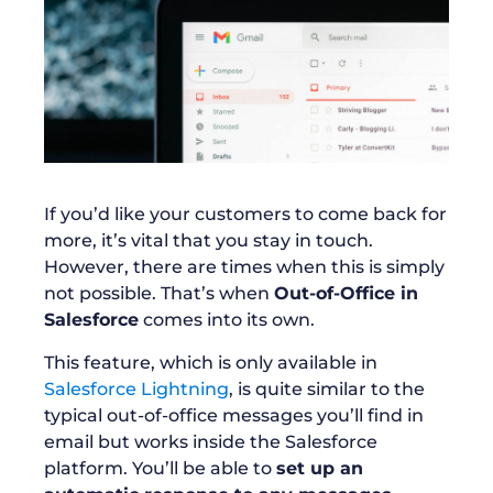
If you’d like your customers to come back for
more, it’s vital that you stay in touch.
However, there are times when this is simply
not possible. That’s when
Out-of-Office in
Salesforce
comes into its own.
This feature, which is only available in
Salesforce Lightning
, is quite similar to the
typical out-of-office messages you’ll find in
email but works inside the Salesforce
platform. You’ll be able to
set up an