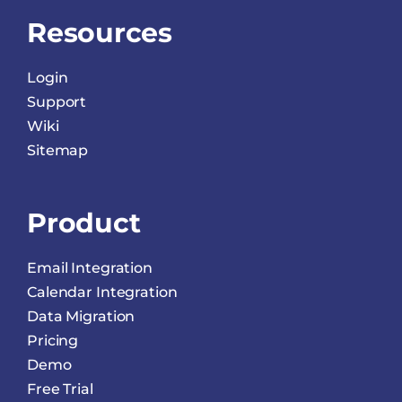
Resources
Login
Support
Wiki
Sitemap
Product
Email Integration
Calendar Integration
Data Migration
Pricing
Demo
Free Trial