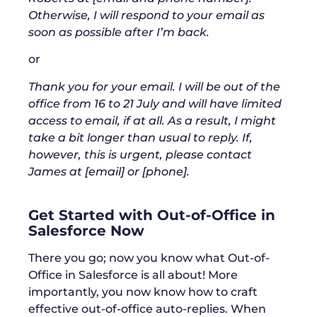
Otherwise, I will respond to your email as
soon as possible after I’m back.
or
Thank you for your email. I will be out of the
office from 16 to 21 July and will have limited
access to email, if at all. As a result, I might
take a bit longer than usual to reply. If,
however, this is urgent, please contact
James at [email] or [phone].
Get Started with Out-of-Office in
Salesforce Now
There you go; now you know what Out-of-
Office in Salesforce is all about! More
importantly, you now know how to craft
effective out-of-office auto-replies. When