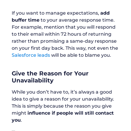
If you want to manage expectations,
add
buffer time
to your average response time.
For example, mention that you will respond
to their email within 72 hours of returning
rather than promising a same-day response
on your first day back. This way, not even the
Salesforce leads
will be able to blame you.
Give the Reason for Your
Unavailability
While you don’t have to, it’s always a good
idea to give a reason for your unavailability.
This is simply because the reason you give
might
influence if people will still contact
you
.