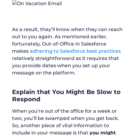
As a result, they’ll know when they can reach
out to you again. As mentioned earlier,
fortunately, Out-of-Office in Salesforce
makes
adhering to Salesforce best practices
relatively straightforward as it requires that
you provide dates when you set up your
message on the platform.
Explain that You Might Be Slow to
Respond
When you’re out of the office for a week or
two, you’ll be swamped when you get back.
So, another piece of vital information to
include in your message is that
you might