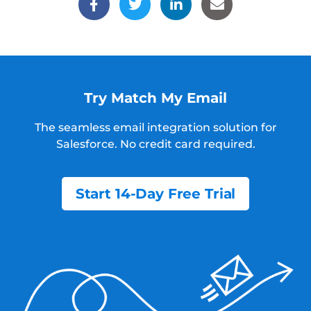
Try Match My Email
The seamless email integration solution for
Salesforce.
No credit card required.
Start 14-Day Free Trial