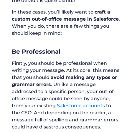
the default is quite bland.)
In these cases, you’ll likely want to
craft a
custom out-of-office message in Salesforce
.
When you do, there are a few things you
should keep in mind:
Be Professional
Firstly, you should be professional when
writing your message. At its core, this means
that you should
avoid making any typos or
grammar errors
. Unlike a message
addressed to a specific person, your out-of-
office message could be seen by anyone,
from your existing
Salesforce accounts
to
the CEO. And depending on the reader, a
message full of spelling and grammar errors
could have disastrous consequences.