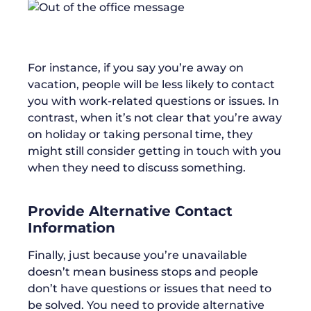
For instance, if you say you’re away on
vacation, people will be less likely to contact
you with work-related questions or issues. In
contrast, when it’s not clear that you’re away
on holiday or taking personal time, they
might still consider getting in touch with you
when they need to discuss something.
Provide Alternative Contact
Information
Finally, just because you’re unavailable
doesn’t mean business stops and people
don’t have questions or issues that need to
be solved. You need to provide alternative