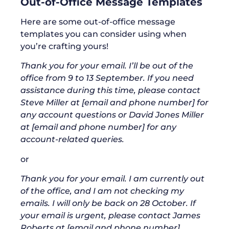
Out-of-Office Message Templates
Here are some out-of-office message
templates you can consider using when
you’re crafting yours!
Thank you for your email. I’ll be out of the
office from 9 to 13 September. If you need
assistance during this time, please contact
Steve Miller at [email and phone number] for
any account questions or David Jones Miller
at [email and phone number] for any
account-related queries.
or
Thank you for your email. I am currently out
of the office, and I am not checking my
emails. I will only be back on 28 October. If
your email is urgent, please contact James
Roberts at [email and phone number].