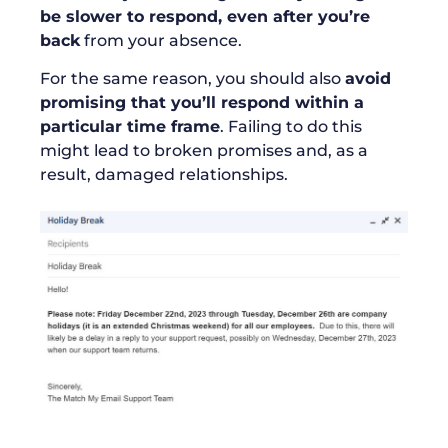
be slower to respond, even after you’re
back
from your absence.
For the same reason, you should also
avoid
promising that you’ll respond within a
particular time frame
. Failing to do this
might lead to broken promises and, as a
result, damaged relationships.