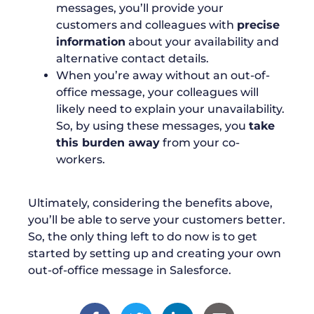
messages, you’ll provide your
customers and colleagues with
precise
information
about your availability and
alternative contact details.
When you’re away without an out-of-
office message, your colleagues will
likely need to explain your unavailability.
So, by using these messages, you
take
this burden away
from your co-
workers.
Ultimately, considering the benefits above,
you’ll be able to serve your customers better.
So, the only thing left to do now is to get
started by setting up and creating your own
out-of-office message in Salesforce.