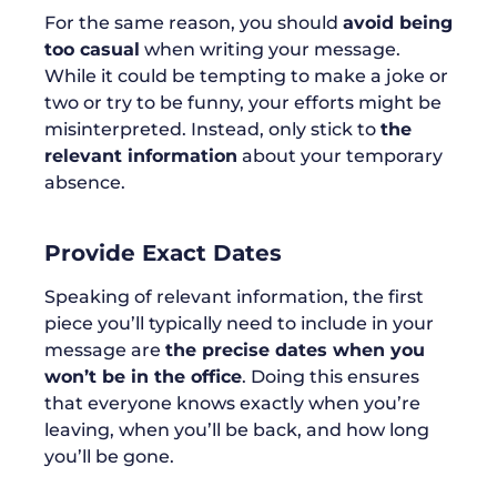
For the same reason, you should
avoid being
too casual
when writing your message.
While it could be tempting to make a joke or
two or try to be funny, your efforts might be
misinterpreted. Instead, only stick to
the
relevant information
about your temporary
absence.
Provide Exact Dates
Speaking of relevant information, the first
piece you’ll typically need to include in your
message are
the precise dates when you
won’t be in the office
. Doing this ensures
that everyone knows exactly when you’re
leaving, when you’ll be back, and how long
you’ll be gone.