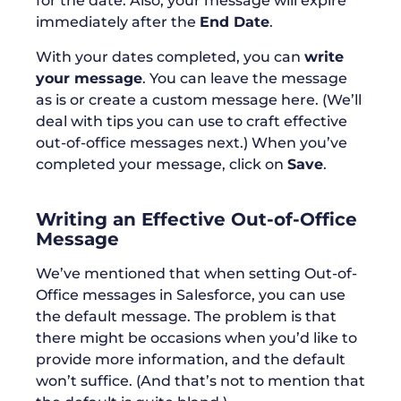
for the date. Also, your message will expire
immediately after the
End Date
.
With your dates completed, you can
write
your message
. You can leave the message
as is or create a custom message here. (We’ll
deal with tips you can use to craft effective
out-of-office messages next.) When you’ve
completed your message, click on
Save
.
Writing an Effective Out-of-Office
Message
We’ve mentioned that when setting Out-of-
Office messages in Salesforce, you can use
the default message. The problem is that
there might be occasions when you’d like to
provide more information, and the default
won’t suffice. (And that’s not to mention that