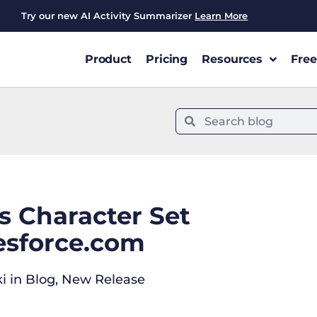
Try our new AI Activity Summarizer
Learn More
Product
Pricing
Resources
Free
 Character Set
lesforce.com
i
in
Blog
,
New Release