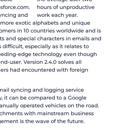
esforce.com.
syncing and
 more exotic alphabets and unique
omers in 10 countries worldwide and is
ts and special characters in emails and
ifficult, especially as it relates to
bleeding-edge technology even though
end-user. Version 2.4.0 solves all
mers had encountered with foreign
mail syncing and logging service
y, it can be compared to a Google
anually operated vehicles on the road.
tachments with mainstream business
ement is the wave of the future.