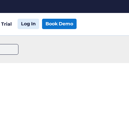
Log In
Book Demo
 Trial