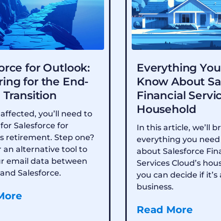
orce for Outlook:
Everything You
ing for the End-
Know About Sa
e Transition
Financial Servi
Household
 affected, you’ll need to
for Salesforce for
In this article, we’ll
s retirement. Step one?
everything you need
 an alternative tool to
about Salesforce Fin
ur email data between
Services Cloud’s hou
and Salesforce.
you can decide if it’s 
business.
More
Read More