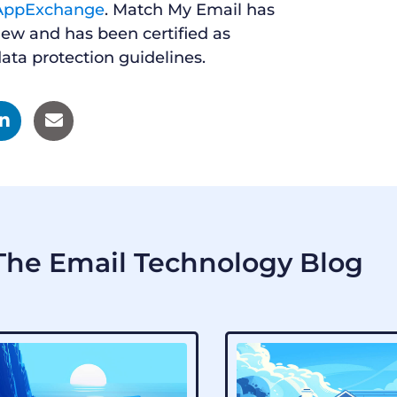
AppExchange
. Match My Email has
iew and has been certified as
ata protection guidelines.
he Email Technology Blog