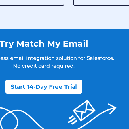
Try Match My Email
ss email integration solution for Salesforce.
No credit card required.
Start 14-Day Free Trial