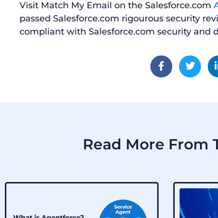
Visit Match My Email on the Salesforce.com
passed Salesforce.com rigourous security rev
compliant with Salesforce.com security and d
Read More From T