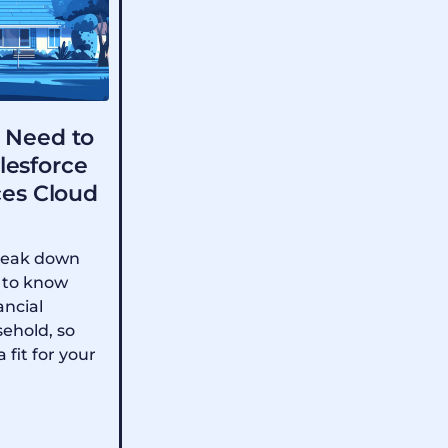
 Need to
lesforce
ces Cloud
 break down
 to know
ancial
sehold, so
a fit for your