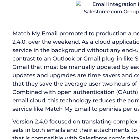
Match My Email promoted to production a new 
2.4.0, over the weekend. As a cloud applicat
service in the background without any end-use
contrast to an Outlook or Gmail plug-in like S
Gmail that must be manually updated by eac
updates and upgrades are time savers and c
that they save the average user two hours of
Combined with open authentication (OAuth) 
email cloud, this technology reduces the adm
service like Match My Email to pennies per us
Version 2.4.0 focused on translating complex
sets in both emails and their attachments to
that is compatible with Salesforce.com’s dat