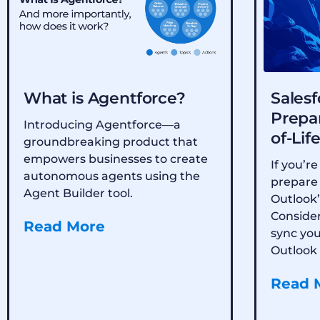
What is Agentforce?
Salesf
Prepar
Introducing Agentforce—a
of-Lif
groundbreaking product that
empowers businesses to create
If you’re
autonomous agents using the
prepare 
Agent Builder tool.
Outlook’
Consider
Read More
sync yo
Outlook 
Read 