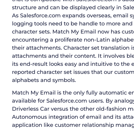
structure and can be displayed clearly in Sal
As Salesforce.com expands overseas, email 
logging tools need to be handle to more and
character sets. Match My Email now has cust
encountering a proliferate non-Latin alphabe
their attachments. Character set translation is d
attachments and their content. It involves 
its end-result looks easy and intuitive to the 
reported character set issues that our custo
alphabets and symbols.
Match My Email is the only fully automatic e
available for Salesforce.com users. By analog
Driverless Car versus the other old-fashion m
Autonomous integration of email and its at
application like customer relationship manag