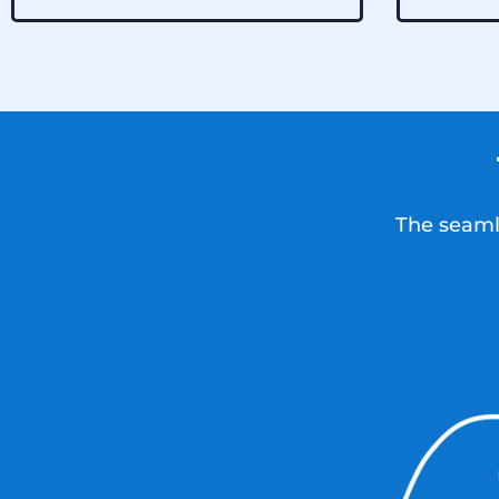
The seamle