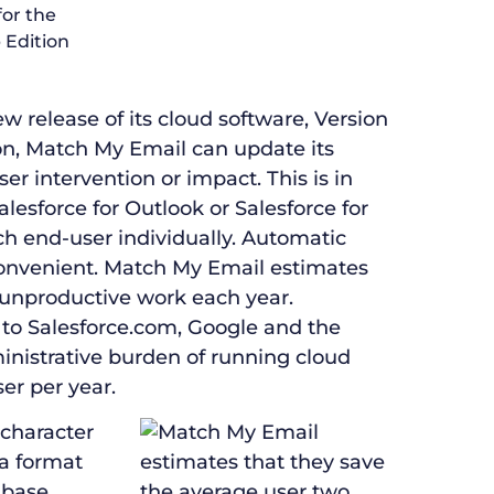
release of its cloud software, Version
ion, Match My Email can update its
r intervention or impact. This is in
alesforce for Outlook or Salesforce for
h end-user individually. Automatic
onvenient. Match My Email estimates
 unproductive work each year.
to Salesforce.com, Google and the
inistrative burden of running cloud
er per year.
 character
 a format
abase