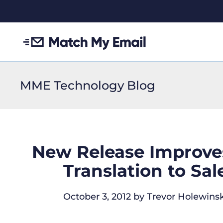
MME Technology Blog
New Release Improves
Translation to Sa
October 3, 2012
by
Trevor Holewinsk