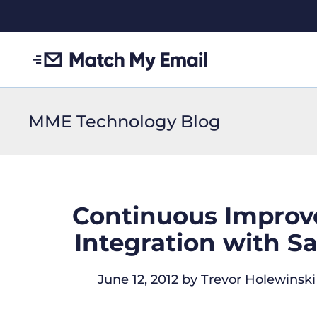
MME Technology Blog
Continuous Improv
Integration with S
June 12, 2012
by
Trevor Holewinski