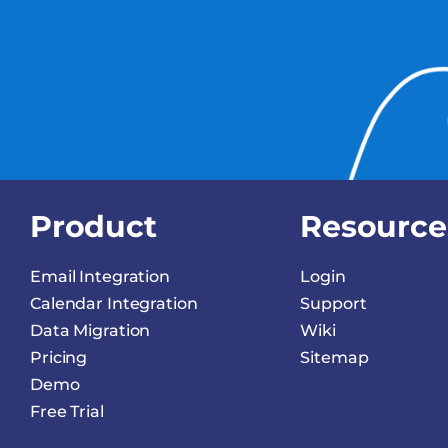
Product
Resource
Email Integration
Login
Calendar Integration
Support
Data Migration
Wiki
Pricing
Sitemap
Demo
Free Trial