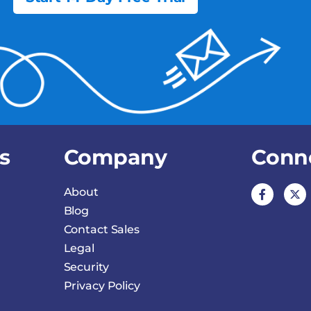
s
Company
Conn
About
Blog
Contact Sales
Legal
Security
Privacy Policy