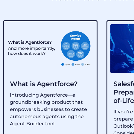
What is Agentforce?
Salesf
Prepar
Introducing Agentforce—a
of-Lif
groundbreaking product that
empowers businesses to create
If you’re
autonomous agents using the
prepare 
Agent Builder tool.
Outlook’
Consider