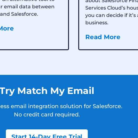
about Salesforce Fin
ur email data between
Services Cloud’s hou
and Salesforce.
you can decide if it’s 
business.
More
Read More
Try Match My Email
ss email integration solution for Salesforce.
No credit card required.
Start 14-Day Free Trial