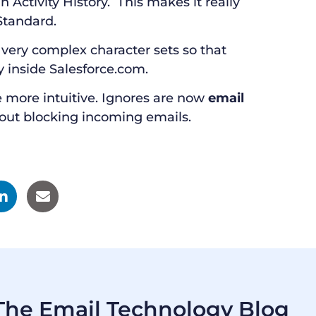
n Activity History. This makes it really
Standard.
very complex character sets so that
y inside Salesforce.com.
 more intuitive. Ignores are now
email
out blocking incoming emails.
he Email Technology Blog