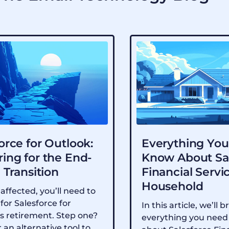
orce for Outlook:
Everything You
ing for the End-
Know About Sa
e Transition
Financial Servi
Household
 affected, you’ll need to
for Salesforce for
In this article, we’ll
s retirement. Step one?
everything you need
 an alternative tool to