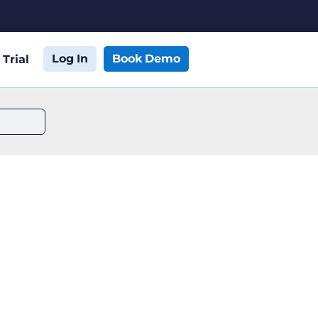
Log In
Book Demo
 Trial