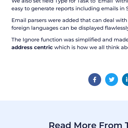
We also set field Type for Task to ‘Email’ withi
easy to generate reports including emails in 
Email parsers were added that can deal with 
foreign languages can be displayed flawlessl
The Ignore function was simplified and made
address centric
which is how we all think ab
Read More From T