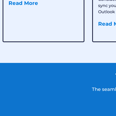
Read More
sync yo
Outlook 
Read 
The seamle