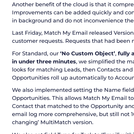
Another benefit of the cloud is that it compr
Improvements can be added quickly and con
in background and do not inconvenience the 
Last Friday, Match My Email released Version 
customer requests. Requests that had been 
For Standard, our
‘No Custom Object’
,
fully
in under three minutes
, we simplified the m
looks for matching Leads, then Contacts and
Opportunities roll up automatically to Accoun
We also implemented setting the Name field 
Opportunities. This allows Match My Email t
Contact that matched to the Opportunity and 
email log more comprehensive, but still not 
changing’ MultiMatch version.