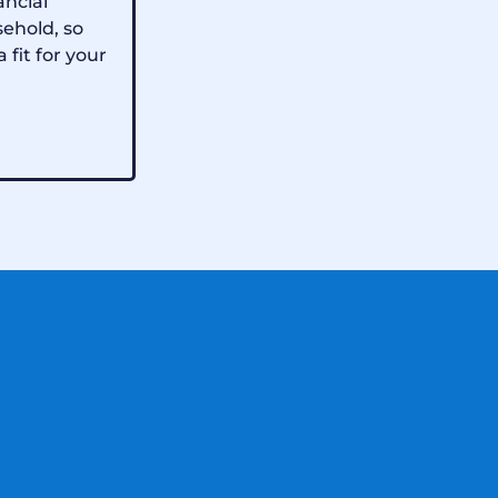
ancial
sehold, so
a fit for your