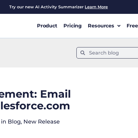
Try our new AI Activity Summarizer
Learn More
Product
Pricing
Resources
Free
ement: Email
alesforce.com
in
Blog
,
New Release