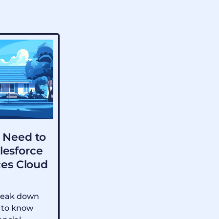
 Need to
lesforce
ces Cloud
 break down
 to know