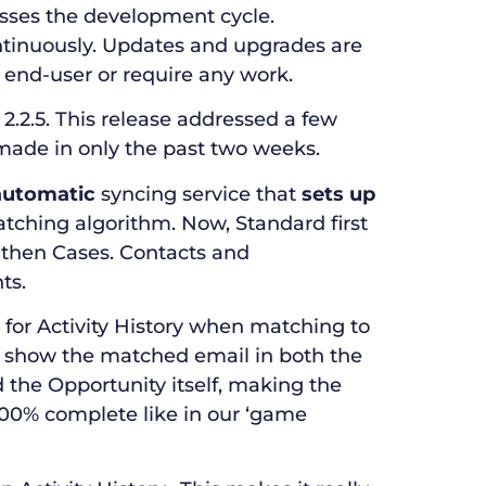
esses the development cycle.
tinuously. Updates and upgrades are
end-user or require any work.
2.2.5. This release addressed a few
made in only the past two weeks.
 automatic
syncing service that
sets up
atching algorithm. Now, Standard first
 then Cases. Contacts and
ts.
for Activity History when matching to
o show the matched email in both the
the Opportunity itself, making the
100% complete like in our ‘game