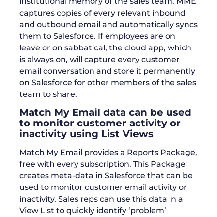
institutional memory of the sales team. MME
captures copies of every relevant inbound
and outbound email and automatically syncs
them to Salesforce. If employees are on
leave or on sabbatical, the cloud app, which
is always on, will capture every customer
email conversation and store it permanently
on Salesforce for other members of the sales
team to share.
Match My Email data can be used
to monitor customer activity or
inactivity using List Views
Match My Email provides a Reports Package,
free with every subscription. This Package
creates meta-data in Salesforce that can be
used to monitor customer email activity or
inactivity. Sales reps can use this data in a
View List to quickly identify ‘problem’