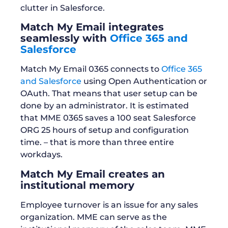
clutter in Salesforce.
Match My Email integrates
seamlessly with
Office 365 and
Salesforce
Match My Email 0365 connects to
Office 365
and Salesforce
using Open Authentication or
OAuth. That means that user setup can be
done by an administrator. It is estimated
that MME 0365 saves a 100 seat Salesforce
ORG 25 hours of setup and configuration
time. – that is more than three entire
workdays.
Match My Email creates an
institutional memory
Employee turnover is an issue for any sales
organization. MME can serve as the