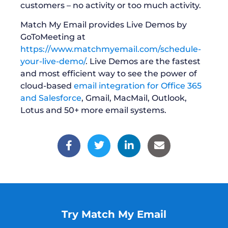
customers – no activity or too much activity.
Match My Email provides Live Demos by
GoToMeeting at
https://www.matchmyemail.com/schedule-
your-live-demo/
. Live Demos are the fastest
and most efficient way to see the power of
cloud-based
email integration for Office 365
and Salesforce
, Gmail, MacMail, Outlook,
Lotus and 50+ more email systems.
Try Match My Email