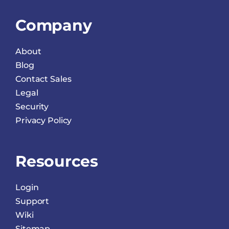
Company
About
Blog
Contact Sales
Legal
Security
Privacy Policy
Resources
Login
Support
Wiki
Sitemap