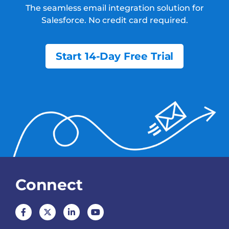
The seamless email integration solution for
Salesforce.
No credit card required.
Start 14-Day Free Trial
Connect