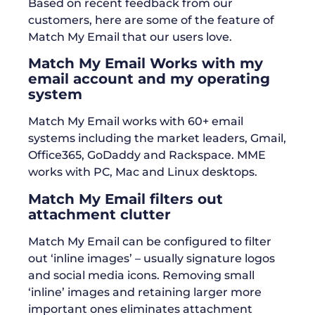
Based on recent feedback from our
customers, here are some of the feature of
Match My Email that our users love.
Match My Email Works with my
email account and my operating
system
Match My Email works with 60+ email
systems including the market leaders, Gmail,
Office365, GoDaddy and Rackspace. MME
works with PC, Mac and Linux desktops.
Match My Email filters out
attachment clutter
Match My Email can be configured to filter
out ‘inline images’ – usually signature logos
and social media icons. Removing small
‘inline’ images and retaining larger more
important ones eliminates attachment