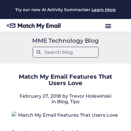
Try our new AI Activity Summarizer
Learn More
MME Technology Blog
Match My Email Features That
Users Love
February 27, 2018
by
Trevor Holewinski
in
Blog
,
Tips