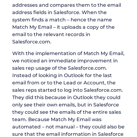
addresses and compares them to the email
address fields in Salesforce. When the
system finds a match – hence the name
Match My Email – it uploads a copy of the
email to the relevant records in
Salesforce.com.
With the implementation of Match My Email,
we noticed an immediate improvement in
sales rep usage of the Salesforce.com.
Instead of looking in Outlook for the last
email from or to the Lead or Account, the
sales reps started to log into Salesforce.com.
They did this because in Outlook they could
only see their own emails, but in Salesforce
they could see the emails of the entire sales
team. Because Match My Email was
automated – not manual – they could also be
sure that the email information in Salesforce