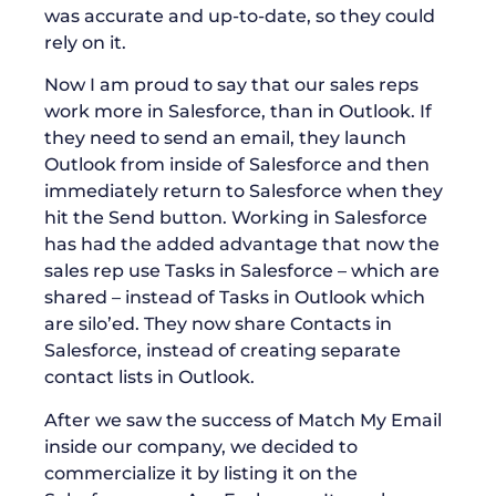
was accurate and up-to-date, so they could
rely on it.
Now I am proud to say that our sales reps
work more in Salesforce, than in Outlook. If
they need to send an email, they launch
Outlook from inside of Salesforce and then
immediately return to Salesforce when they
hit the Send button. Working in Salesforce
has had the added advantage that now the
sales rep use Tasks in Salesforce – which are
shared – instead of Tasks in Outlook which
are silo’ed. They now share Contacts in
Salesforce, instead of creating separate
contact lists in Outlook.
After we saw the success of Match My Email
inside our company, we decided to
commercialize it by listing it on the