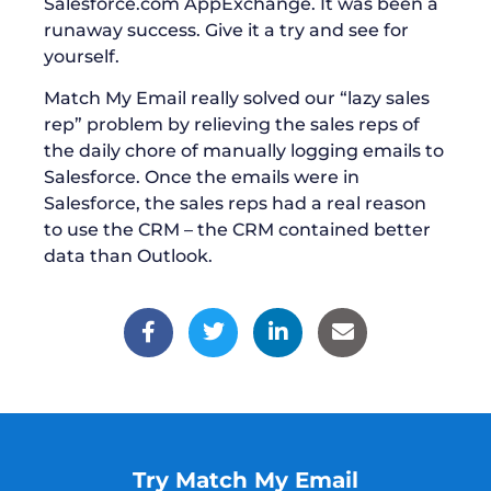
Salesforce.com AppExchange. It was been a
runaway success. Give it a try and see for
yourself.
Match My Email really solved our “lazy sales
rep” problem by relieving the sales reps of
the daily chore of manually logging emails to
Salesforce. Once the emails were in
Salesforce, the sales reps had a real reason
to use the CRM – the CRM contained better
data than Outlook.
Try Match My Email