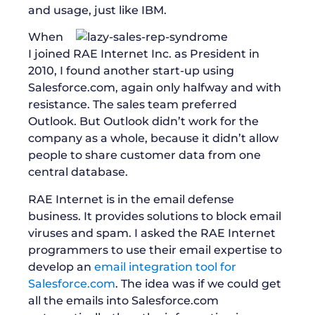
and usage, just like IBM.
When
I joined RAE Internet Inc. as President in
2010, I found another start-up using
Salesforce.com, again only halfway and with
resistance. The sales team preferred
Outlook. But Outlook didn’t work for the
company as a whole, because it didn’t allow
people to share customer data from one
central database.
RAE Internet is in the email defense
business. It provides solutions to block email
viruses and spam. I asked the RAE Internet
programmers to use their email expertise to
develop an
email integration tool for
Salesforce.com
. The idea was if we could get
all the emails into Salesforce.com