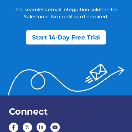
The seamless email integration solution for
Salesforce.
No credit card required.
Start 14-Day Free Trial
Connect