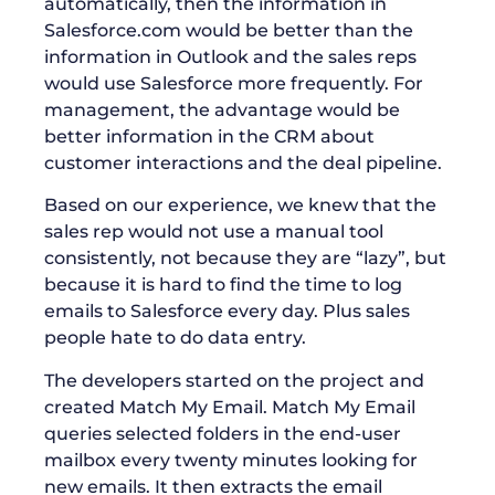
automatically, then the information in
Salesforce.com would be better than the
information in Outlook and the sales reps
would use Salesforce more frequently. For
management, the advantage would be
better information in the CRM about
customer interactions and the deal pipeline.
Based on our experience, we knew that the
sales rep would not use a manual tool
consistently, not because they are “lazy”, but
because it is hard to find the time to log
emails to Salesforce every day. Plus sales
people hate to do data entry.
The developers started on the project and
created Match My Email. Match My Email
queries selected folders in the end-user
mailbox every twenty minutes looking for
new emails. It then extracts the email