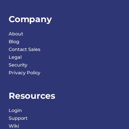
Company
About
Blog
Contact Sales
Legal
Security
Privacy Policy
Resources
Login
Support
Wiki