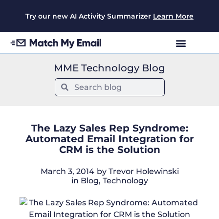
Try our new AI Activity Summarizer
Learn More
MME Technology Blog
The Lazy Sales Rep Syndrome:
Automated Email Integration for
CRM is the Solution
March 3, 2014
by
Trevor Holewinski
in
Blog
,
Technology