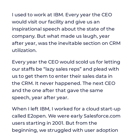
I used to work at IBM. Every year the CEO
would visit our facility and give us an
inspirational speech about the state of the
company. But what made us laugh, year
after year, was the inevitable section on CRM
utilization.
Every year the CEO would scold us for letting
our staffs be “lazy sales reps” and plead with
us to get them to enter their sales data in
the CRM. It never happened. The next CEO
and the one after that gave the same
speech, year after year.
When I left IBM, I worked for a cloud start-up
called E2open. We were early Salesforce.com
users starting in 2001. But from the
beginning, we struggled with user adoption