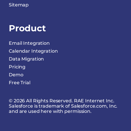
Sitemap
Product
Email Integration
Calendar Integration
Data Migration
Pricing
Demo
Free Trial
© 2026 All Rights Reserved. RAE Internet Inc.
Salesforce is trademark of Salesforce.com, Inc.
and are used here with permission.