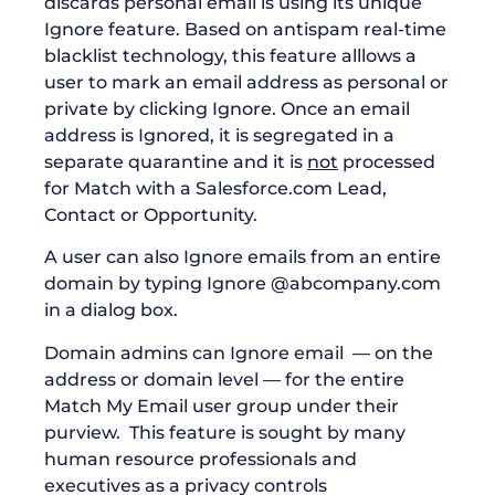
discards personal email is using its unique
Ignore feature. Based on antispam real-time
blacklist technology, this feature alllows a
user to mark an email address as personal or
private by clicking Ignore. Once an email
address is Ignored, it is segregated in a
separate quarantine and it is
not
processed
for Match with a Salesforce.com Lead,
Contact or Opportunity.
A user can also Ignore emails from an entire
domain by typing Ignore @abcompany.com
in a dialog box.
Domain admins can Ignore email — on the
address or domain level — for the entire
Match My Email user group under their
purview. This feature is sought by many
human resource professionals and
executives as a privacy controls