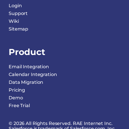
Login
Support
Wiki
Sitemap
Product
Email Integration
Calendar Integration
Data Migration
Pricing
Demo
Free Trial
© 2026 All Rights Reserved. RAE Internet Inc.
Salesforce is trademark of Salesforce.com, Inc.