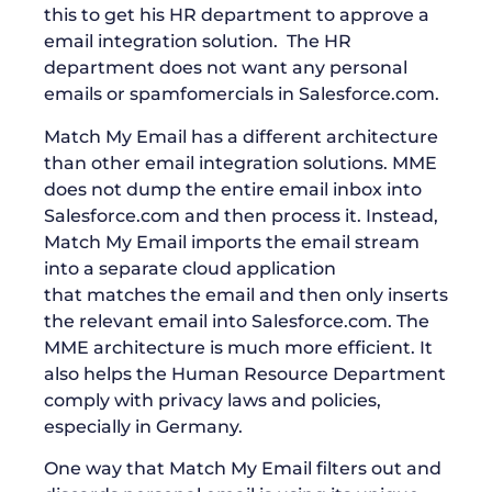
this to get his HR department to approve a
email integration solution. The HR
department does not want any personal
emails or spamfomercials in Salesforce.com.
Match My Email has a different architecture
than other email integration solutions. MME
does not dump the entire email inbox into
Salesforce.com and then process it. Instead,
Match My Email imports the email stream
into a separate cloud application
that matches the email and then only inserts
the relevant email into Salesforce.com. The
MME architecture is much more efficient. It
also helps the Human Resource Department
comply with privacy laws and policies,
especially in Germany.
One way that Match My Email filters out and