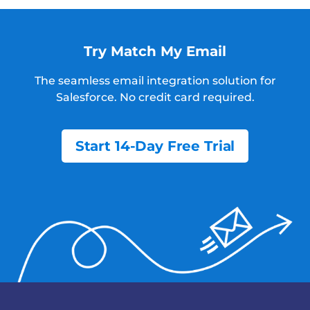
Try Match My Email
The seamless email integration solution for
Salesforce.
No credit card required.
Start 14-Day Free Trial