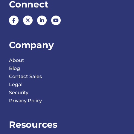
Connect
Company
About
Blog
Contact Sales
Legal
Security
Privacy Policy
Resources