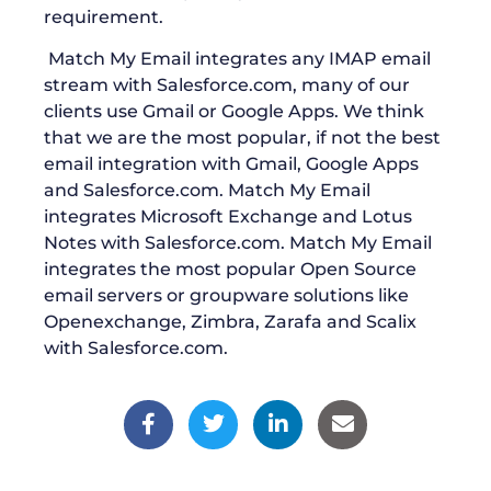
requirement.
Match My Email integrates any IMAP email
stream with Salesforce.com, many of our
clients use Gmail or Google Apps. We think
that we are the most popular, if not the best
email integration with Gmail, Google Apps
and Salesforce.com. Match My Email
integrates Microsoft Exchange and Lotus
Notes with Salesforce.com. Match My Email
integrates the most popular Open Source
email servers or groupware solutions like
Openexchange, Zimbra, Zarafa and Scalix
with Salesforce.com.