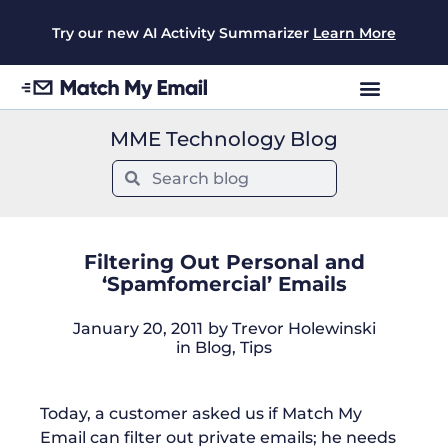
Try our new AI Activity Summarizer
Learn More
MME Technology Blog
Filtering Out Personal and
‘Spamfomercial’ Emails
January 20, 2011
by
Trevor Holewinski
in
Blog
,
Tips
Today, a customer asked us if Match My
Email can filter out private emails; he needs