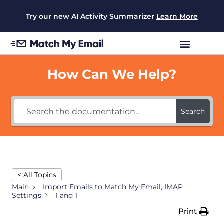
Try our new AI Activity Summarizer
Learn More
How Can We Help?
Search
< All Topics
Main
Import Emails to Match My Email, IMAP
Settings
1 and 1
Print