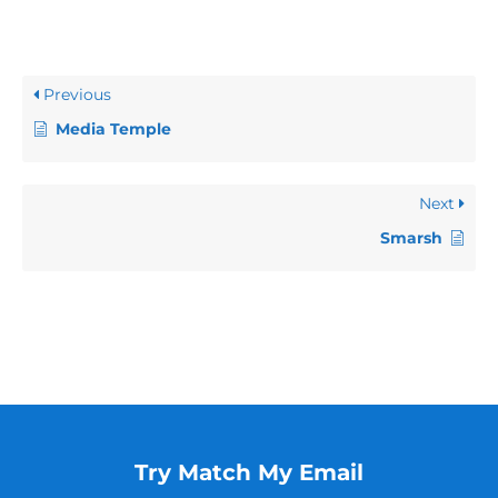
Previous
Media Temple
Next
Smarsh
Try Match My Email