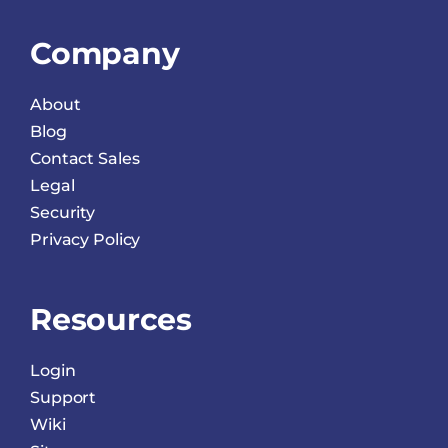
Company
About
Blog
Contact Sales
Legal
Security
Privacy Policy
Resources
Login
Support
Wiki