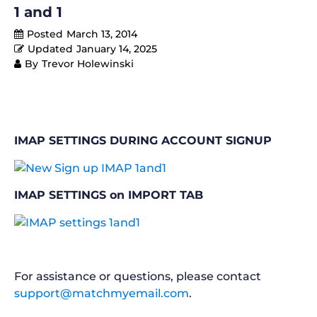
1 and 1
Posted
March 13, 2014
Updated
January 14, 2025
By
Trevor Holewinski
IMAP SETTINGS DURING ACCOUNT SIGNUP
IMAP SETTINGS on IMPORT TAB
For assistance or questions, please contact
support@matchmyemail.com
.