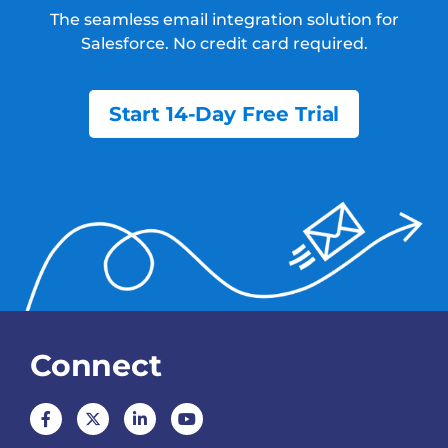
The seamless email integration solution for
Salesforce.
No credit card required.
Start 14-Day Free Trial
Connect